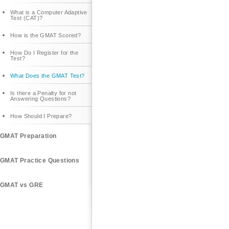
What is a Computer Adaptive
Test (CAT)?
How is the GMAT Scored?
How Do I Register for the
Test?
What Does the GMAT Test?
Is there a Penalty for not
Answering Questions?
How Should I Prepare?
GMAT Preparation
GMAT Practice Questions
GMAT vs GRE