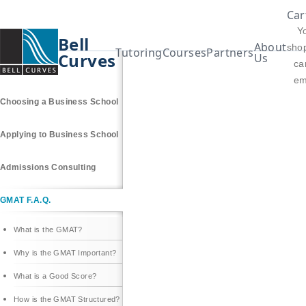
Car
Y
Bell
About
sho
Tutoring
Courses
Partners
Curves
Us
car
Why an MBA?
em
Choosing a Business School
Applying to Business School
Admissions Consulting
GMAT F.A.Q.
What is the GMAT?
Why is the GMAT Important?
What is a Good Score?
How is the GMAT Structured?