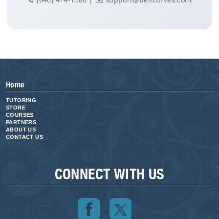
Home
TUTORING
STORE
COURSES
PARTNERS
ABOUT US
CONTACT US
CONNECT WITH US