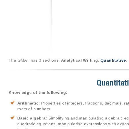
The GMAT has 3 sections:
Analytical Writing
,
Quantitative
,
Quantitat
Knowledge of the following:
Arithmetic
: Properties of integers, fractions, decimals, 
roots of numbers
Basic algebra:
Simplifying and manipulating algebraic equ
quadratic equations, manipulating expressions with expon