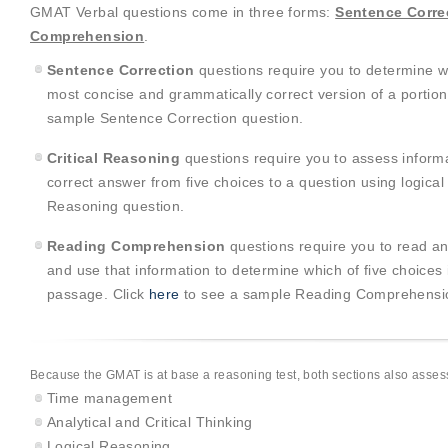
GMAT Verbal questions come in three forms:
Sentence Corre
Comprehension
.
Sentence Correction
questions require you to determine wh
most concise and grammatically correct version of a portion
sample Sentence Correction question.
Critical Reasoning
questions require you to assess inform
correct answer from five choices to a question using logical
Reasoning question.
Reading Comprehension
questions require you to read an
and use that information to determine which of five choices
passage. Click
here
to see a sample Reading Comprehensio
Because the GMAT is at base a reasoning test, both sections also assess 
Time management
Analytical and Critical Thinking
Logical Reasoning