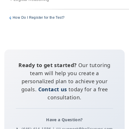
How Do I Register for the Test?
Ready to get started?
Our tutoring
team will help you create a
personalized plan to achieve your
goals.
Contact us
today for a free
consultation.
Have a Question?
📞 (646) 414-1586 | ✉️ support@bellcurves.com