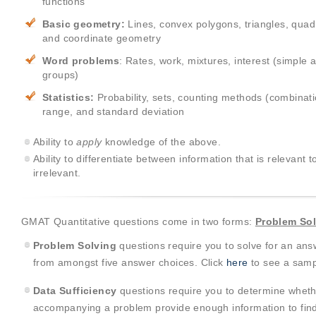
functions
Basic geometry:
Lines, convex polygons, triangles, quadril
and coordinate geometry
Word problems
: Rates, work, mixtures, interest (simple
groups)
Statistics:
Probability, sets, counting methods (combina
range, and standard deviation
Ability to
apply
knowledge of the above.
Ability to differentiate between information that is relevant 
irrelevant.
GMAT Quantitative questions come in two forms:
Problem So
Problem Solving
questions require you to solve for an ans
from amongst five answer choices. Click
here
to see a samp
Data Sufficiency
questions require you to determine wheth
accompanying a problem provide enough information to find