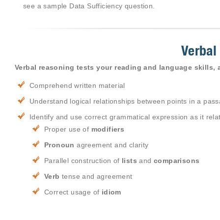
see a sample Data Sufficiency question.
Verbal
Verbal reasoning tests your reading and language skills, a
Comprehend written material
Understand logical relationships between points in a pas
Identify and use correct grammatical expression as it relat
Proper use of
modifiers
Pronoun
agreement and clarity
Parallel construction of
lists
and
comparisons
Verb
tense and agreement
Correct usage of
idiom