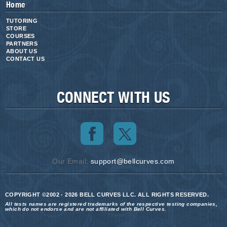
Home
TUTORING
STORE
COURSES
PARTNERS
ABOUT US
CONTACT US
CONNECT WITH US
Our Email:
support@bellcurves.com
COPYRIGHT ©2002 - 2026 BELL CURVES LLC. ALL RIGHTS RESERVED.
All tests names are registered trademarks of the respective testing companies,
which do not endorse and are not affiliated with Bell Curves.