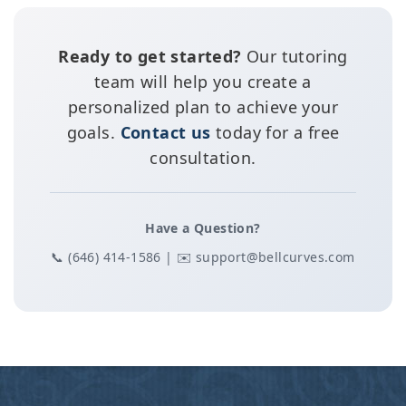
Ready to get started?
Our tutoring
team will help you create a
personalized plan to achieve your
goals.
Contact us
today for a free
consultation.
Have a Question?
📞 (646) 414-1586 | ✉️ support@bellcurves.com