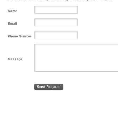
Name
Email
Phone Number
Message