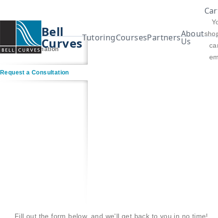
Car
Y
Bell
About
sho
Tutoring
Courses
Partners
Curves
Us
car
Contact Information
em
Request a Consultation
Fill out the form below, and we'll get back to you in no time!