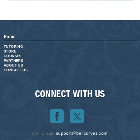
Home
TUTORING
STORE
COURSES
PARTNERS
ABOUT US
CONTACT US
CONNECT WITH US
Our Email:
support@bellcurves.com