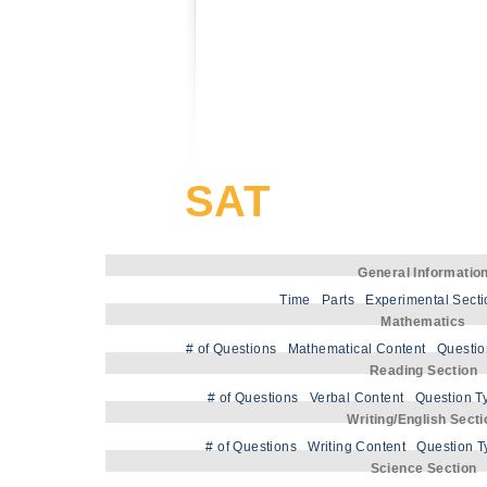
SAT
General Informatio
Time
Parts
Experimental Sect
Mathematics
# of Questions
Mathematical Content
Questio
Reading Section
# of Questions
Verbal Content
Question T
Writing/English Secti
# of Questions
Writing Content
Question T
Science Section