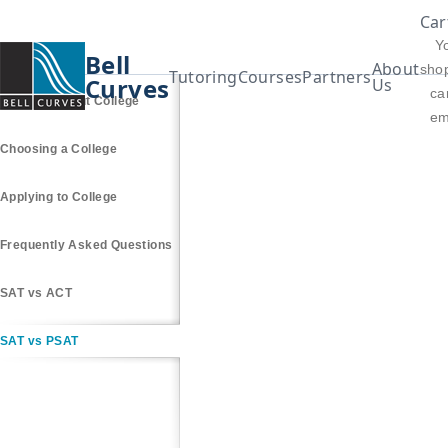
Car
Y
Bell
About
sho
Tutoring
Courses
Partners
Curves
Us
car
Thinking About College
em
Choosing a College
Applying to College
Frequently Asked Questions
SAT vs ACT
SAT vs PSAT