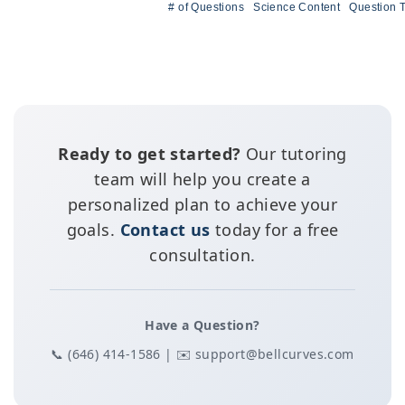
# of Questions
Science Content
Question 
Ready to get started?
Our tutoring
team will help you create a
personalized plan to achieve your
goals.
Contact us
today for a free
consultation.
Have a Question?
📞 (646) 414-1586 | ✉️ support@bellcurves.com