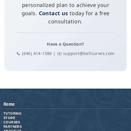
personalized plan to achieve your
goals.
Contact us
today for a free
consultation.
Have a Question?
📞 (646) 414-1586 | ✉️ support@bellcurves.com
Home
TUTORING
STORE
COURSES
PARTNERS