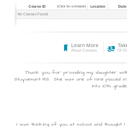
Course ID
(Click for schedule)
Location
Date
No Classes Found.
Learn More
Tak
About Courses
Of O
Thank you for providing my daughter with
Stuyvesant
HS. She was one of nine placed in
into 10th grade
I was thinking of you at school and thought I