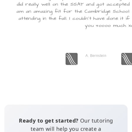
did really well on the SSAT and got accepted i
am an amazing fit for the Cambridge School o
attending in the fall. I couldn't have done it 
you soooo much x
A. Bernstein
Ready to get started?
Our tutoring
team will help you create a