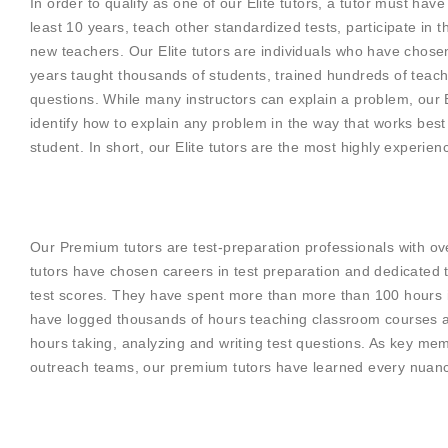
In order to qualify as one of our Elite tutors, a tutor must hav
least 10 years, teach other standardized tests, participate in th
new teachers. Our Elite tutors are individuals who have chose
years taught thousands of students, trained hundreds of teach
questions. While many instructors can explain a problem, our E
identify how to explain any problem in the way that works best 
student. In short, our Elite tutors are the most highly experie
Our Premium tutors are test-preparation professionals with o
tutors have chosen careers in test preparation and dedicated th
test scores. They have spent more than more than 100 hours in 
have logged thousands of hours teaching classroom courses a
hours taking, analyzing and writing test questions. As key m
outreach teams, our premium tutors have learned every nuance 