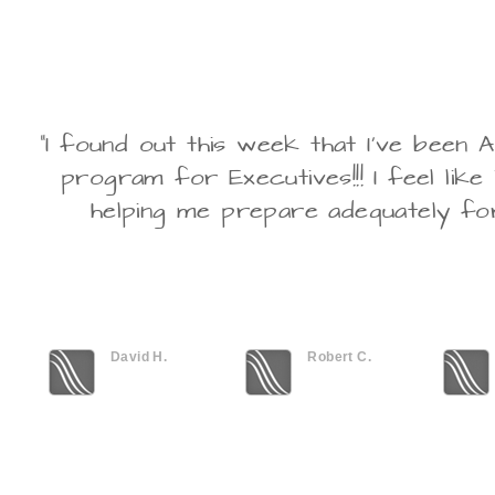
"I found out this week that I've bee
program for Executives!!! I feel like
helping me prepare adequately fo
David H.
Robert C.