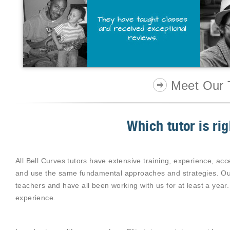
Meet Our 
Which tutor is ri
All Bell Curves tutors have extensive training, experience, acce
and use the same fundamental approaches and strategies. Our
teachers and have all been working with us for at least a year.
experience.