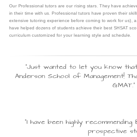
Our Professional tutors are our rising stars. They have achi
in their time with us. Professional tutors have proven their sk
extensive tutoring experience before coming to work for us), 
have helped dozens of students achieve their best SHSAT score
curriculum customized for your learning style and schedule.
"Just wanted to let you know tha
Anderson School of Management! Tha
GMAT."
"I have been highly recommending 
prospective stu