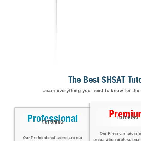
The Best SHSAT Tuto
Learn everything you need to know for the 
Premiu
Professional
TUTORING
TUTORING
Our Premium tutors a
Our Professional tutors are our
preparation professional