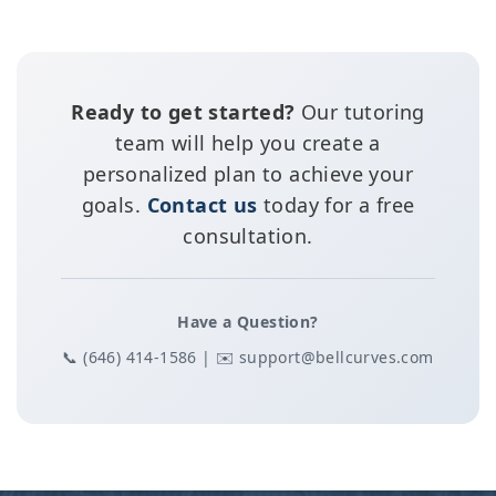
Ready to get started?
Our tutoring
team will help you create a
personalized plan to achieve your
goals.
Contact us
today for a free
consultation.
Have a Question?
📞 (646) 414-1586 | ✉️ support@bellcurves.com