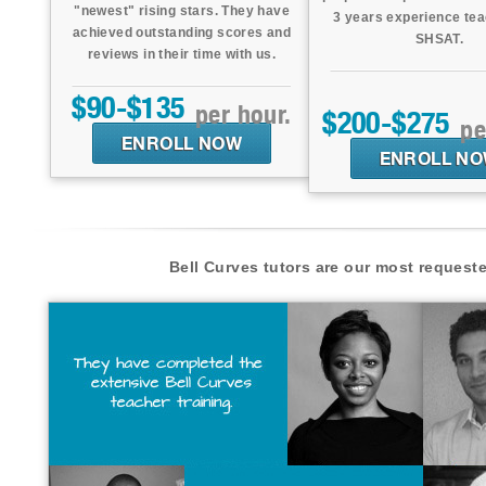
"newest" rising stars. They have
3 years experience tea
achieved outstanding scores and
SHSAT.
reviews in their time with us.
$90-$135
per hour.
$200-$275
pe
ENROLL NOW
ENROLL N
Bell Curves tutors are our most request