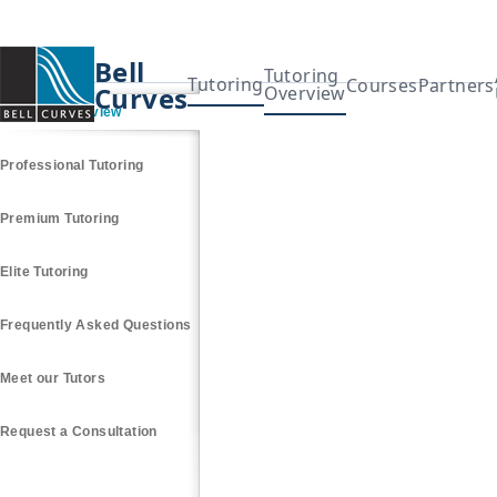
Bell
Tutoring
Tutoring
Courses
Partners
Curves
Overview
Tutoring Overview
Professional Tutoring
Premium Tutoring
Elite Tutoring
Frequently Asked Questions
Meet our Tutors
Request a Consultation