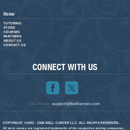
Home
TUTORING
STORE
COURSES
PARTNERS
ABOUT US
CONTACT US
CONNECT WITH US
Our Email:
support@bellcurves.com
COPYRIGHT ©2002 - 2026 BELL CURVES LLC. ALL RIGHTS RESERVED.
All tests names are registered trademarks of the respective testing companies,